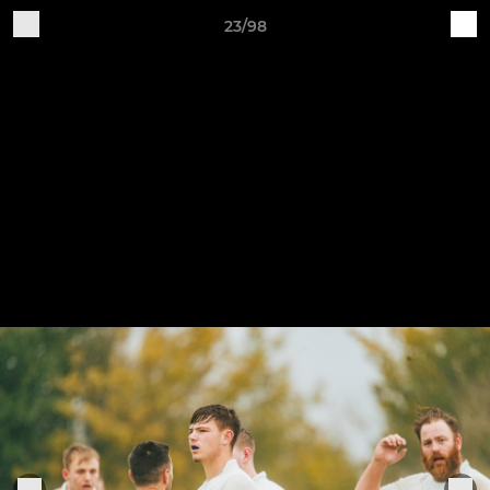
23/98