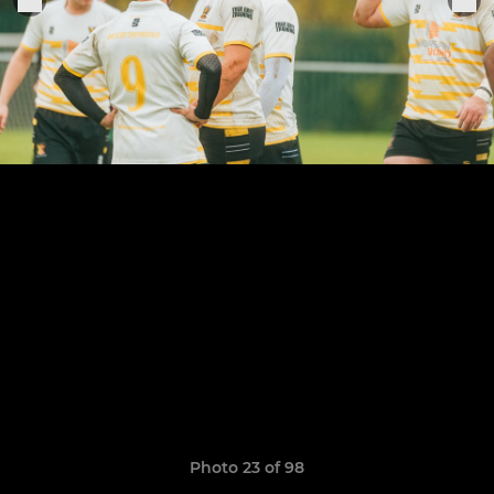
Photo 23 of 98