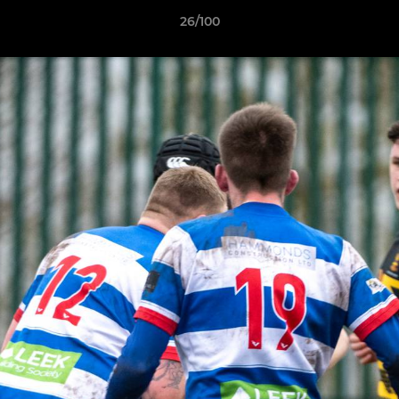
26/100