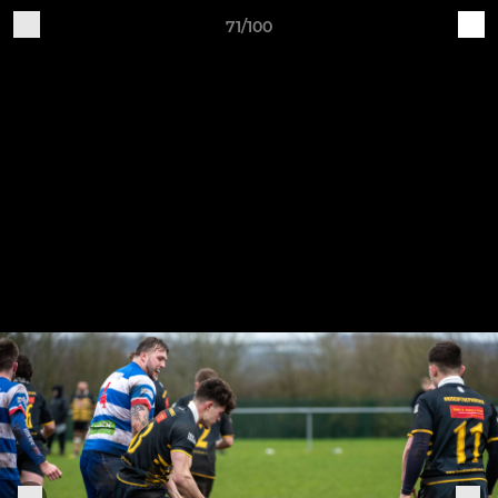
71/100