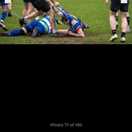
Photo 71 of 100