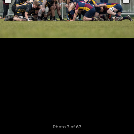
Photo 3 of 67