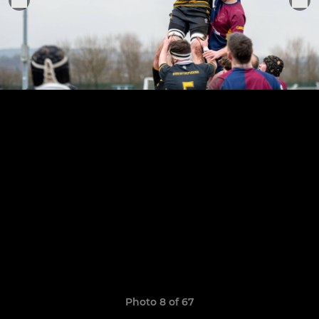
Photo 8 of 67