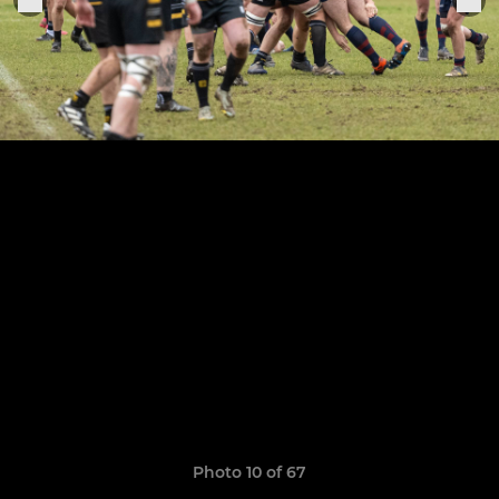
Photo 10 of 67