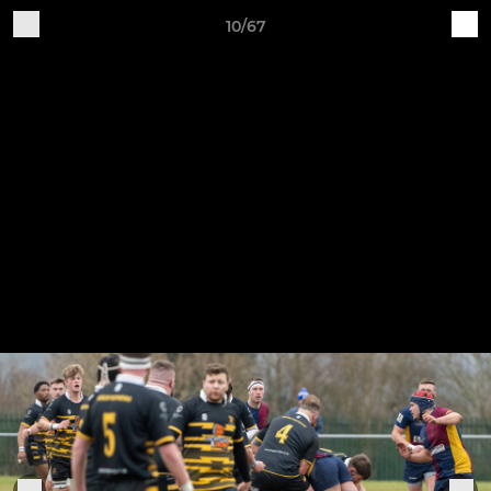
10/67