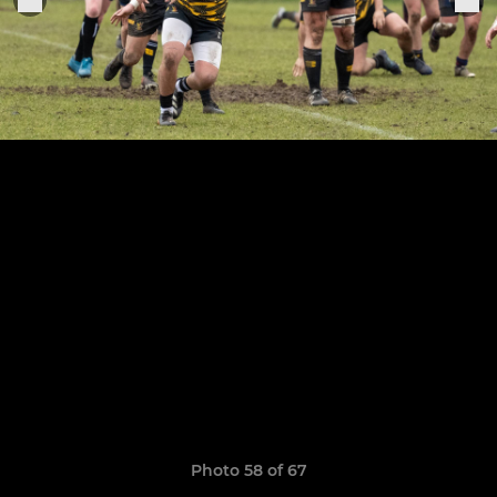
Photo 58 of 67