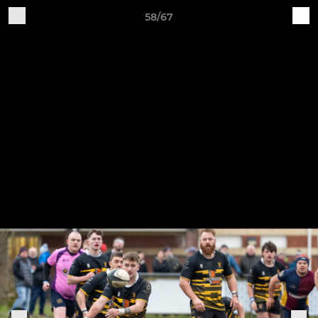
58/67