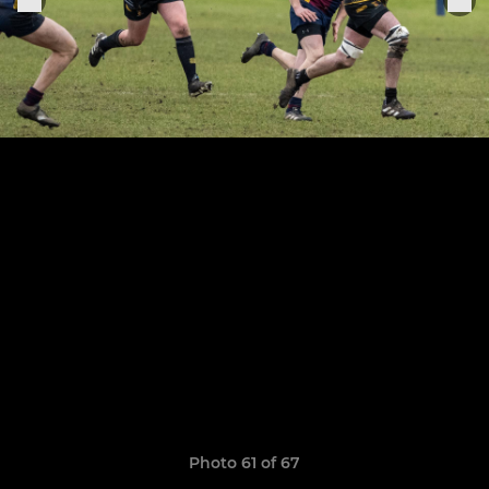
Photo 61 of 67