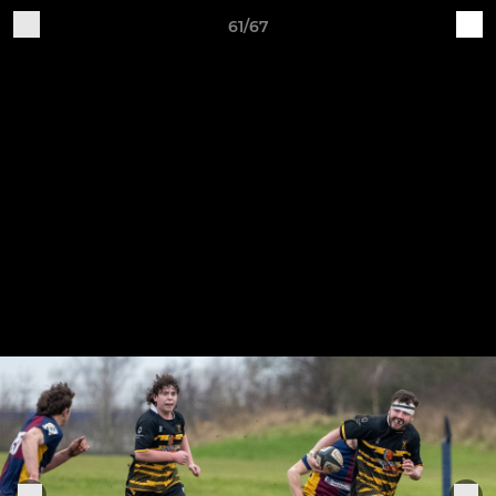
61/67