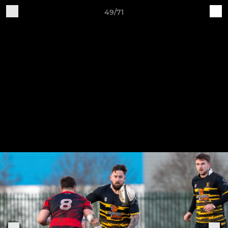
49/71