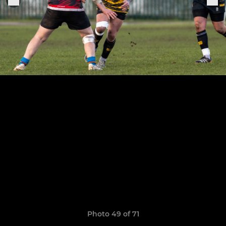
Photo 49 of 71