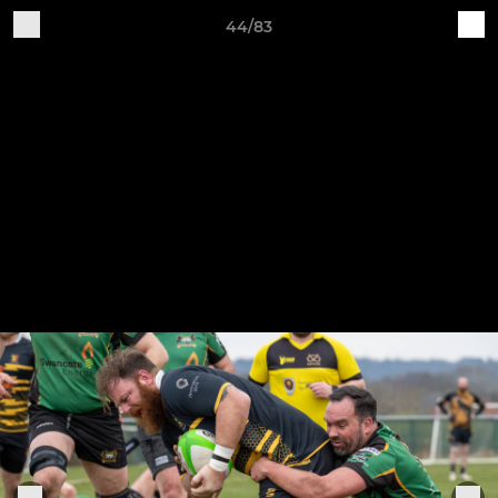
44/83