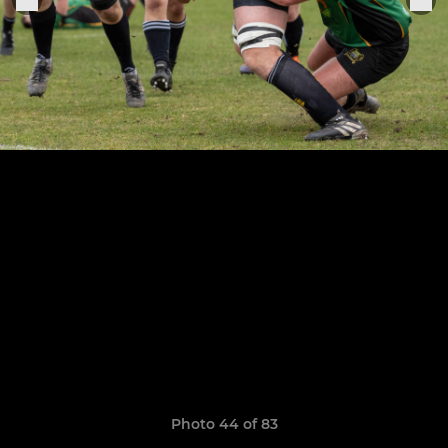
Photo 44 of 83