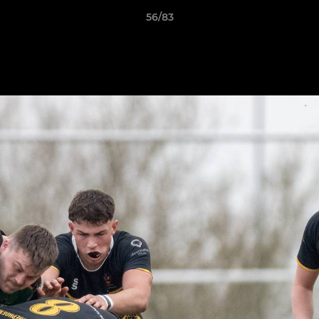
56/83