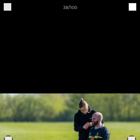
38/100