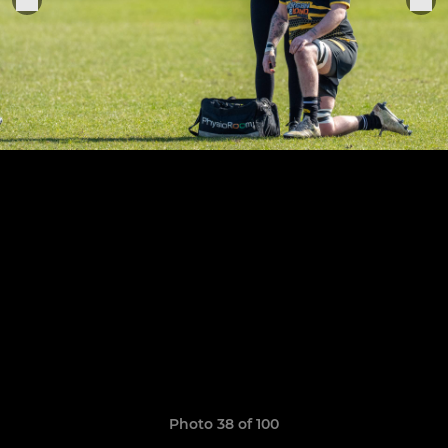
Photo 38 of 100