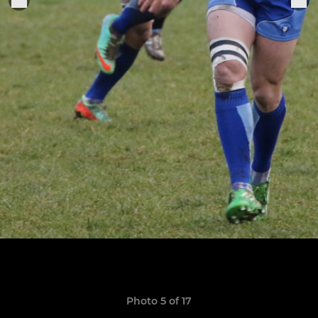
Photo 5 of 17