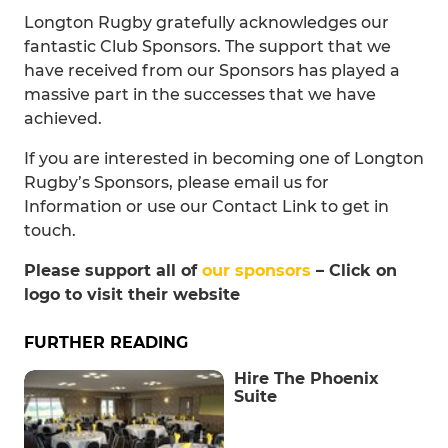
Longton Rugby gratefully acknowledges our
fantastic Club Sponsors. The support that we
have received from our Sponsors has played a
massive part in the successes that we have
achieved.
If you are interested in becoming one of Longton
Rugby’s Sponsors, please email us for
Information or use our Contact Link to get in
touch.
Please support all of
our sponsors
– Click on
logo to visit their website
FURTHER READING
Hire The Phoenix
Suite