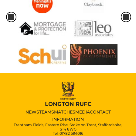
LONGTON RUFC
NEWS
TEAMS
MATCHES
MEDIA
CONTACT
INFORMATION
Trentham Fields, Eastern Rise, Stoke on Trent, Staffordshire,
ST4 8WG
Tel: 01782 594016