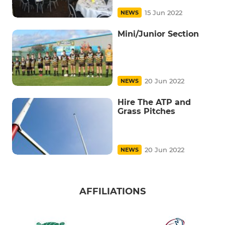
15 Jun 2022
NEWS
Mini/Junior Section
20 Jun 2022
NEWS
Hire The ATP and
Grass Pitches
20 Jun 2022
NEWS
AFFILIATIONS