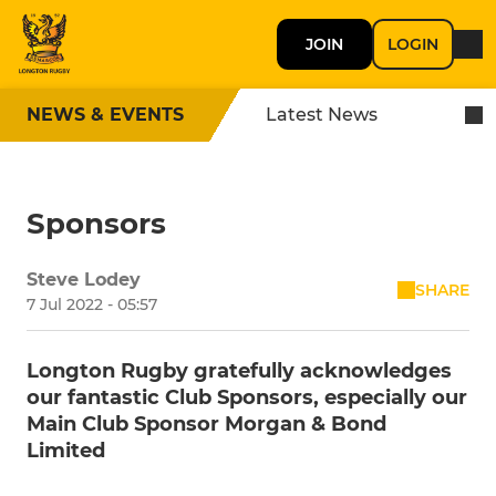
JOIN
LOGIN
NEWS & EVENTS
Latest News
Sponsors
Steve Lodey
SHARE
7 Jul 2022 - 05:57
Longton Rugby gratefully acknowledges
our fantastic Club Sponsors, especially our
Main Club Sponsor Morgan & Bond
Limited