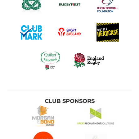
CLUB SPONSORS