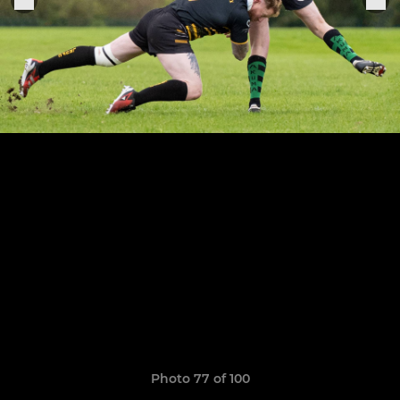
Photo 77 of 100