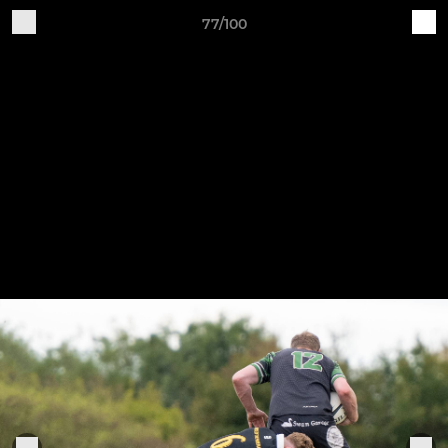
77/100