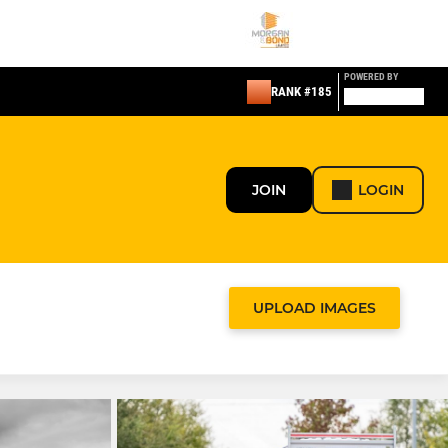
POWERED BY
RANK #185
JOIN
LOGIN
UPLOAD IMAGES