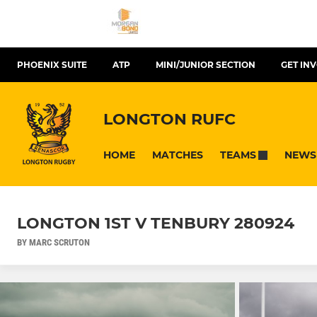
PHOENIX SUITE
ATP
MINI/JUNIOR SECTION
GET IN
LONGTON RUFC
HOME
MATCHES
NEWS
TEAMS
LONGTON 1ST V TENBURY 280924
BY MARC SCRUTON