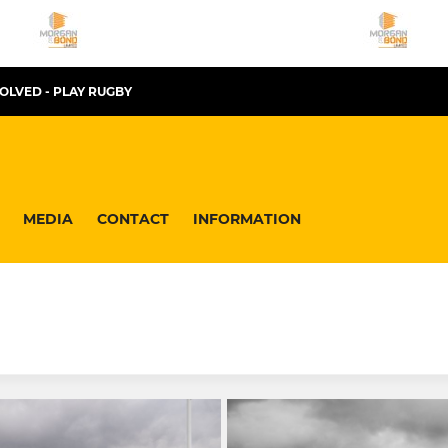
VOLVED - PLAY RUGBY
MEDIA
CONTACT
INFORMATION