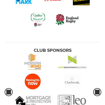
CLUB SPONSORS