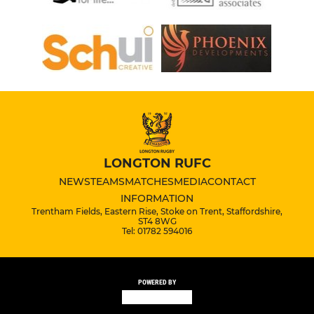
LONGTON RUFC
NEWS
TEAMS
MATCHES
MEDIA
CONTACT
INFORMATION
Trentham Fields, Eastern Rise, Stoke on Trent, Staffordshire,
ST4 8WG
Tel: 01782 594016
POWERED BY