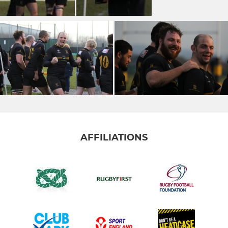
AFFILIATIONS