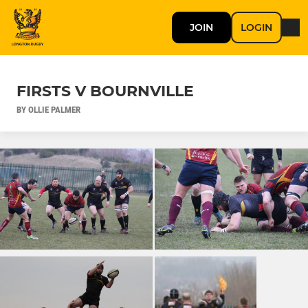
JOIN
LOGIN
FIRSTS V BOURNVILLE
BY OLLIE PALMER