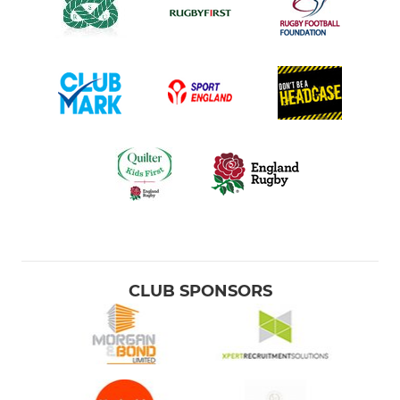
CLUB SPONSORS