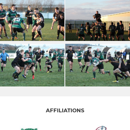
AFFILIATIONS