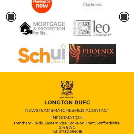
LONGTON RUFC
NEWS
TEAMS
MATCHES
MEDIA
CONTACT
INFORMATION
Trentham Fields, Eastern Rise, Stoke on Trent, Staffordshire,
ST4 8WG
Tel: 01782 594016