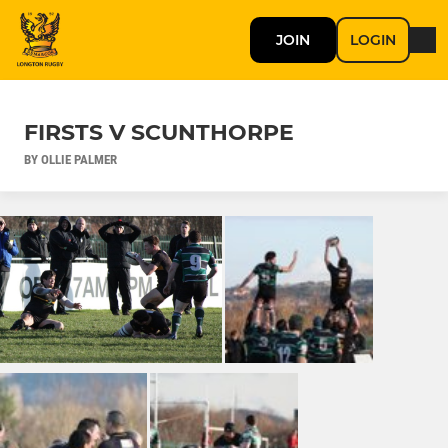
JOIN
LOGIN
FIRSTS V SCUNTHORPE
BY OLLIE PALMER