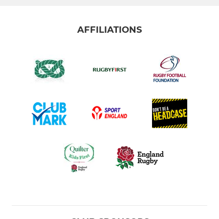
AFFILIATIONS