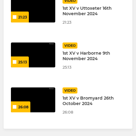
VIDEO
1st XV v Uttoxeter 16th
November 2024
21:23
21:23
VIDEO
1st XV v Harborne 9th
November 2024
25:13
25:13
VIDEO
1st XV v Bromyard 26th
October 2024
26:08
26:08