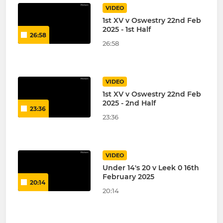
VIDEO
1st XV v Oswestry 22nd Feb
2025 - 1st Half
26:58
26:58
VIDEO
1st XV v Oswestry 22nd Feb
2025 - 2nd Half
23:36
23:36
VIDEO
Under 14's 20 v Leek 0 16th
February 2025
20:14
20:14