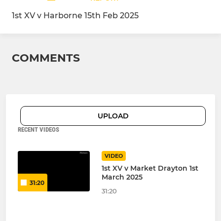
1st XV v Harborne 15th Feb 2025
COMMENTS
UPLOAD
RECENT VIDEOS
VIDEO
1st XV v Market Drayton 1st
March 2025
31:20
31:20