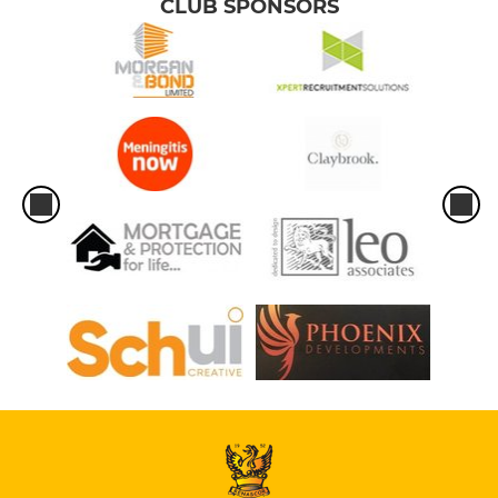
CLUB SPONSORS