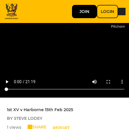
JOIN
LOGIN
1st XV v Harborne 15th Feb 2025
BY STEVE LODEY
SHARE
1 views
REPORT