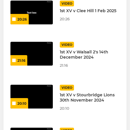
VIDEO
1st XV v Clee Hill 1 Feb 2025
20:26
20:26
VIDEO
1st XV v Walsall 2's 14th
December 2024
21:16
21:16
VIDEO
1st XV v Stourbridge Lions
30th November 2024
20:10
20:10